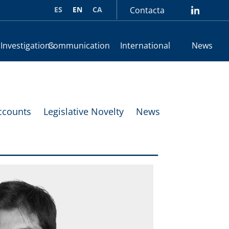
ES
EN
CA
Contacta
lin
 Investigations
Communication
International
News
ccounts
Legislative Novelty
News