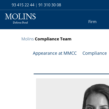
93 415 22 44
|
91 310 30 08
Firm
Molins
Compliance Team
Appearance at MMCC
Compliance