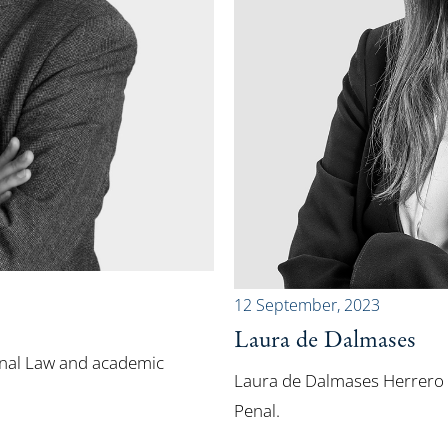
12 September, 2023
Laura de Dalmases
inal Law and academic
Laura de Dalmases Herrero i
Penal.