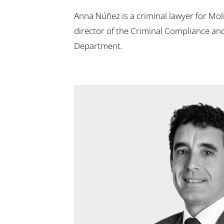
Anna Núñez is a criminal lawyer for Mo
director of the Criminal Compliance an
Department.