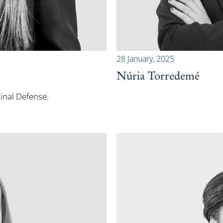
28 January, 2025
Núria Torredemé
minal Defense.