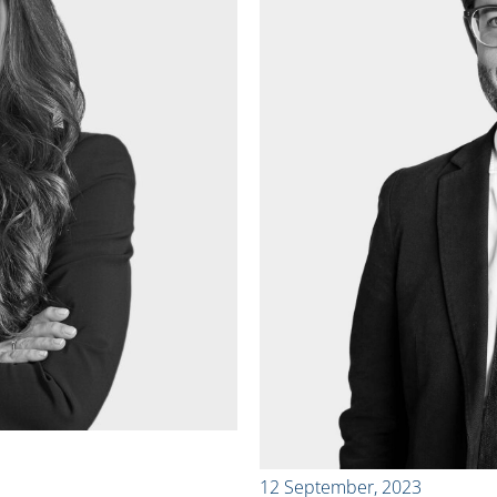
12 September, 2023