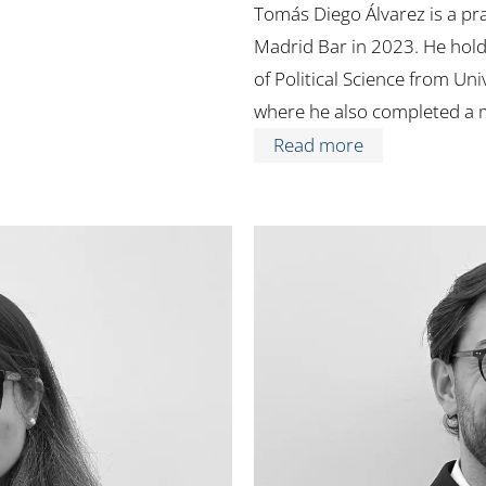
Tomás Diego Álvarez is a pra
Madrid Bar in 2023. He hold
of Political Science from Uni
where he also completed a 
Read more