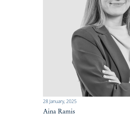
28 January, 2025
Aina Ramis