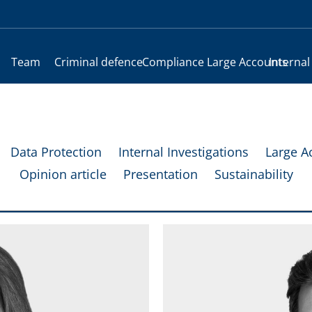
Team
Criminal defence
Compliance
Large Accounts
Internal
Data Protection
Internal Investigations
Large A
Opinion article
Presentation
Sustainability