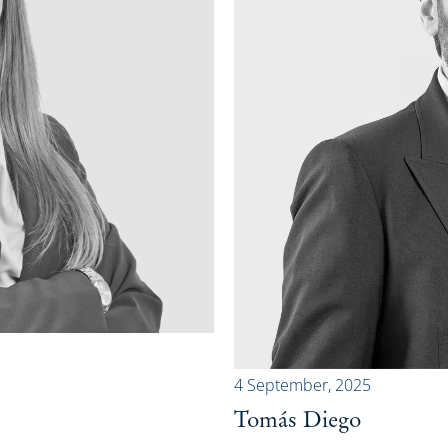
4 September, 2025
Tomás Diego