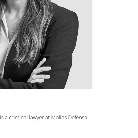
s a criminal lawyer at Molins Defensa