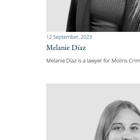
12 September, 2023
Melanie Díaz
Melanie Díaz is a lawyer for Molins Cri