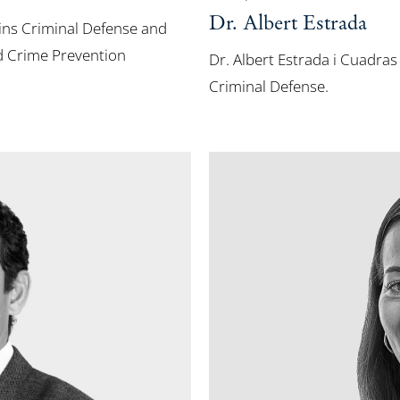
Dr. Albert Estrada
lins Criminal Defense and
d Crime Prevention
Dr. Albert Estrada i Cuadras
Criminal Defense.