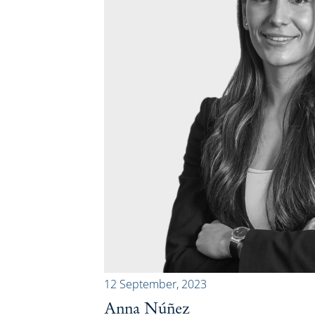
12 September, 2023
Anna Núñez