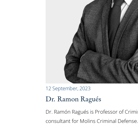
12 September, 2023
Dr. Ramon Ragués
Dr. Ramón Ragués is Professor of Crim
consultant for Molins Criminal Defense.