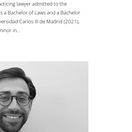
cticing lawyer admitted to the
s a Bachelor of Laws and a Bachelor
versidad Carlos III de Madrid (2021),
minor in…