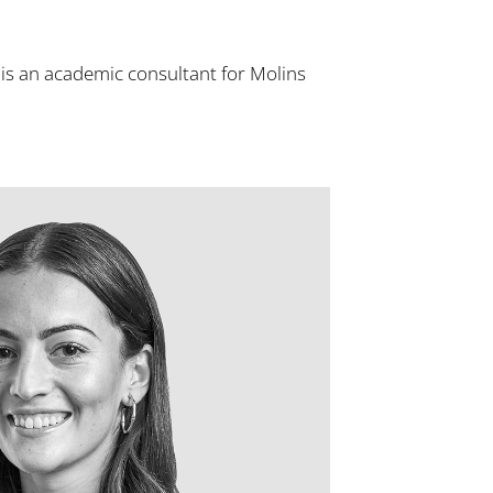
 is an academic consultant for Molins