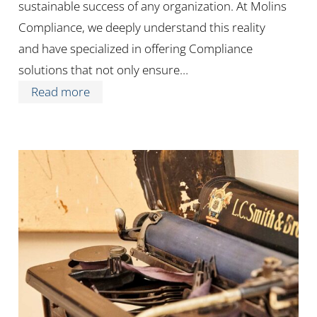
sustainable success of any organization. At Molins
Compliance, we deeply understand this reality
and have specialized in offering Compliance
solutions that not only ensure…
Read more