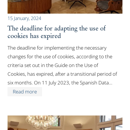
15 January, 2024
The deadline for adapting the use of
cookies has expired
The deadline for implementing the necessary
changes for the use of cookies, according to the
criteria set out in the Guide on the Use of
Cookies, has expired, after a transitional period of
six months. On 11 July 2023, the Spanish Data…
Read more