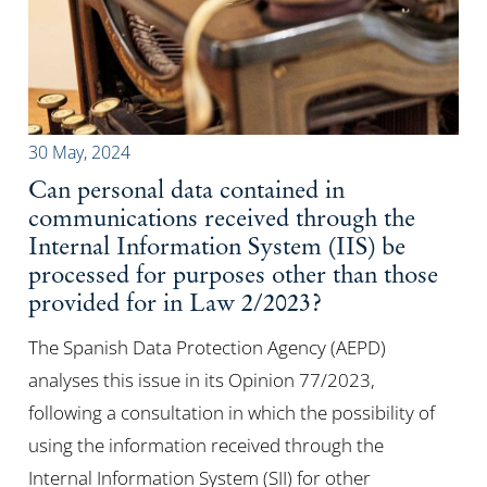
30 May, 2024
Can personal data contained in
communications received through the
Internal Information System (IIS) be
processed for purposes other than those
provided for in Law 2/2023?
The Spanish Data Protection Agency (AEPD)
analyses this issue in its Opinion 77/2023,
following a consultation in which the possibility of
using the information received through the
Internal Information System (SII) for other