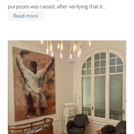
purposes was raised, after verifying that it…
Read more