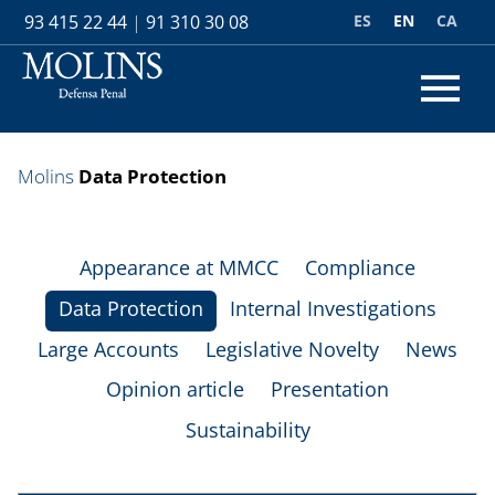
ES
EN
CA
93 415 22 44
|
91 310 30 08
Molins
Data Protection
Appearance at MMCC
Compliance
Data Protection
Internal Investigations
Large Accounts
Legislative Novelty
News
Opinion article
Presentation
Sustainability