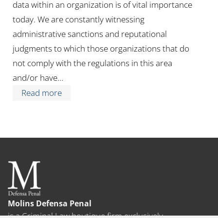
data within an organization is of vital importance
today. We are constantly witnessing
administrative sanctions and reputational
judgments to which those organizations that do
not comply with the regulations in this area
and/or have…
Read more
Molins Defensa Penal
is a Criminal Law boutique firm exclusively