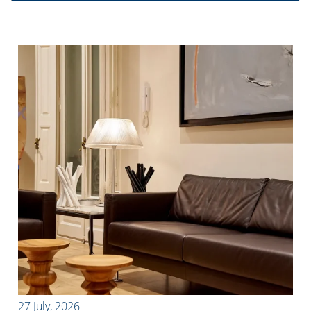
27 July, 2026