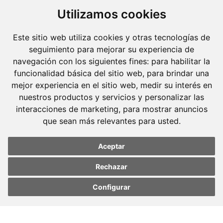
dedicated.
Utilizamos cookies
Barcelona
Este sitio web utiliza cookies y otras tecnologías de
Avda. Diagonal, 399 Planta 1
seguimiento para mejorar su experiencia de
navegación con los siguientes fines:
para habilitar la
08008 Barcelona
funcionalidad básica del sitio web
,
para brindar una
Tel. +34 934 152 244
mejor experiencia en el sitio web
,
medir su interés en
Fax. +34 934 160 693
nuestros productos y servicios y personalizar las
interacciones de marketing
,
para mostrar anuncios
Madrid
que sean más relevantes para usted
.
José Abascal, 56 Planta 6
28003 Madrid
Aceptar
Tel. +34 913 103 008
Rechazar
Fax. +34 913 915 158
Configurar
Update cookies
Update cookies
preferences
preferences