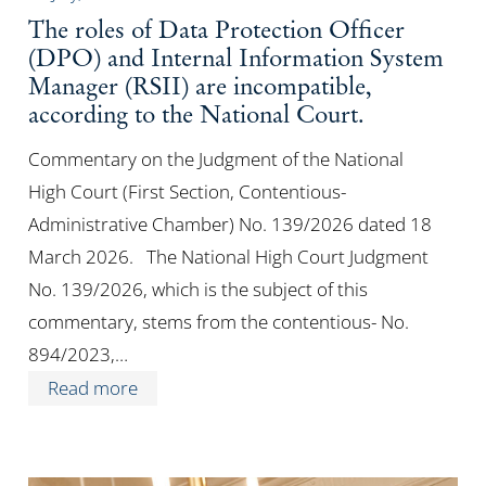
The roles of Data Protection Officer
(DPO) and Internal Information System
Manager (RSII) are incompatible,
according to the National Court.
Commentary on the Judgment of the National
High Court (First Section, Contentious-
Administrative Chamber) No. 139/2026 dated 18
March 2026. The National High Court Judgment
No. 139/2026, which is the subject of this
commentary, stems from the contentious- No.
894/2023,…
Read more