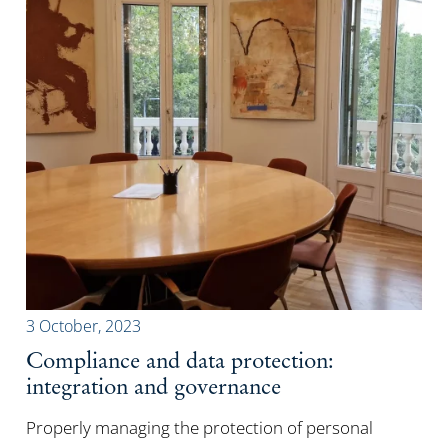
3 October, 2023
Compliance and data protection:
integration and governance
Properly managing the protection of personal