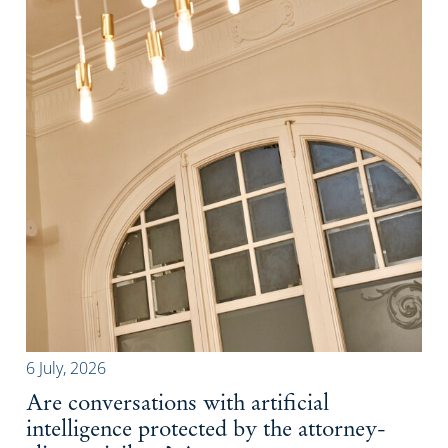
6 July, 2026
Are conversations with artificial
intelligence protected by the attorney-