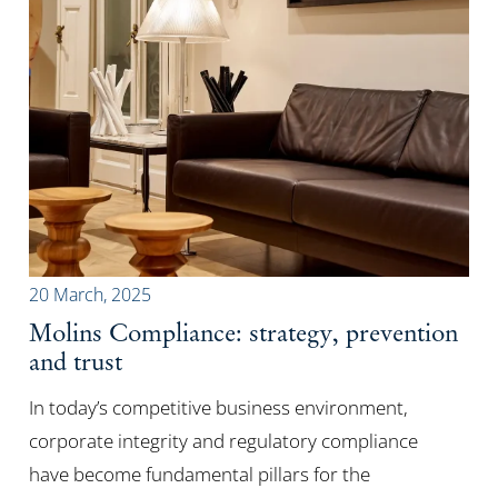
20 March, 2025
Molins Compliance: strategy, prevention
and trust
In today’s competitive business environment,
corporate integrity and regulatory compliance
have become fundamental pillars for the