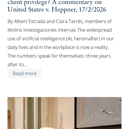
client privilege? A commentary on
United States v. Heppner, 17/2/2026
By Albert Estrada and Clara Tarrés, members of
Molins Investigaciones Internas The widespread
use of artificial intelligence (AI, hereinafter) in our
daily lives and in the workplace is now a reality.
The numbers speak for themselves: three years
after its…
Read more