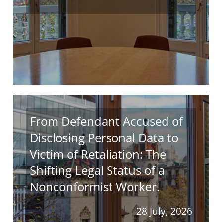
From Defendant Accused of
Disclosing Personal Data to
Victim of Retaliation: The
Shifting Legal Status of a
Nonconformist Worker.
28 July, 2026