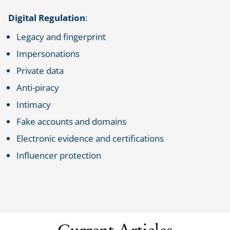
Digital Regulation
:
Legacy and fingerprint
Impersonations
Private data
Anti-piracy
Intimacy
Fake accounts and domains
Electronic evidence and certifications
Influencer protection