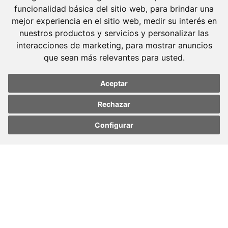
funcionalidad básica del sitio web
,
para brindar una
mejor experiencia en el sitio web
,
medir su interés en
Barcelona
nuestros productos y servicios y personalizar las
Avda. Diagonal, 399 Planta 1
interacciones de marketing
,
para mostrar anuncios
08008 Barcelona
que sean más relevantes para usted
.
Tel. +34 934 152 244
Fax. +34 934 160 693
Aceptar
Madrid
Rechazar
José Abascal, 56 Planta 6
Configurar
Update cookies
Update cookies
28003 Madrid
preferences
preferences
Tel. +34 913 103 008
Fax. +34 913 915 158
© 2023 Molins Defensa Penal. All rights reserved.