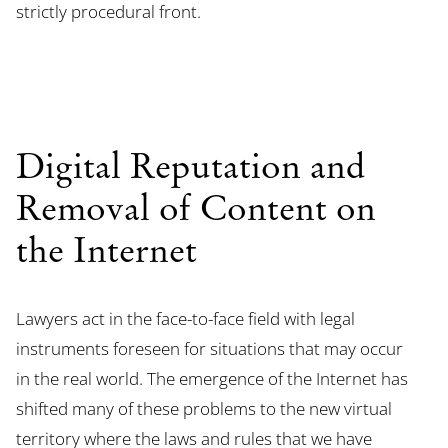
strictly procedural front.
Digital Reputation and
Removal of Content on
the Internet
Lawyers act in the face-to-face field with legal
instruments foreseen for situations that may occur
in the real world. The emergence of the Internet has
shifted many of these problems to the new virtual
territory where the laws and rules that we have