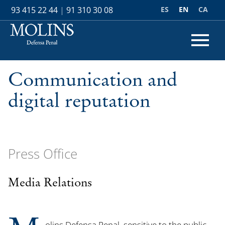
ES
EN
CA
93 415 22 44
|
91 310 30 08
Communication and
digital reputation
Press Office
Media Relations
olins Defensa Penal, sensitive to the public