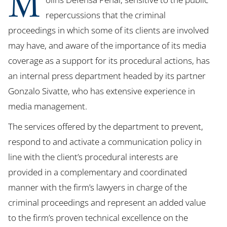
M
repercussions that the criminal
proceedings in which some of its clients are involved
may have, and aware of the importance of its media
coverage as a support for its procedural actions, has
an internal press department headed by its partner
Gonzalo Sivatte, who has extensive experience in
media management.
The services offered by the department to prevent,
respond to and activate a communication policy in
line with the client’s procedural interests are
provided in a complementary and coordinated
manner with the firm’s lawyers in charge of the
criminal proceedings and represent an added value
to the firm’s proven technical excellence on the