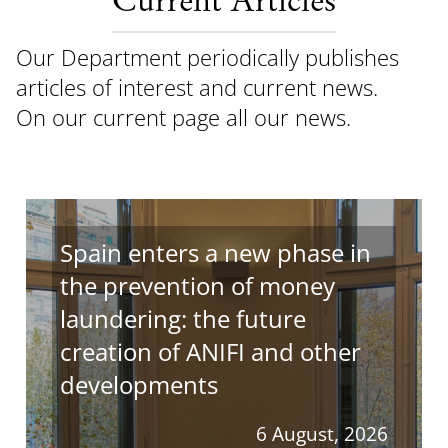
Current Articles
Our Department periodically publishes
articles of interest and current news.
On our current page all our news.
Spain enters a new phase in
the prevention of money
laundering: the future
creation of ANIFI and other
developments
6 August, 2026