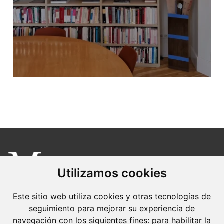
Utilizamos cookies
Molins Defensa Penal
Este sitio web utiliza cookies y otras tecnologías de
is a Criminal Law boutique firm exclusively
seguimiento para mejorar su experiencia de
navegación con los siguientes fines:
para habilitar la
dedicated.