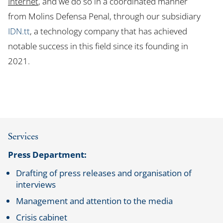
Internet
, and we do so in a coordinated manner
from Molins Defensa Penal, through our subsidiary
IDN.tt
, a technology company that has achieved
notable success in this field since its founding in
2021.
Services
Press Department:
Drafting of press releases and organisation of
interviews
Management and attention to the media
Crisis cabinet