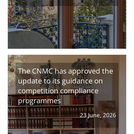
The CNMC has approved the
update to its guidance on
competition compliance
programmes
23 June, 2026