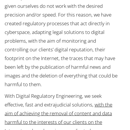
given ourselves do not work with the desired
precision and/or speed. For this reason, we have
created regulatory processes that act directly in
cyberspace, adapting legal solutions to digital
problems, with the aim of monitoring and
controlling our clients’ digital reputation, their
footprint on the Internet, the traces that may have
been left by the publication of harmful news and
images and the deletion of everything that could be
harmful to them.
With Digital Regulatory Engineering, we seek
effective, fast and extrajudicial solutions,
with the
aim of achieving the removal of content and data
harmful to the interests of our clients on the