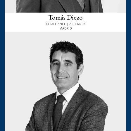
Tomás Diego
COMPLIANCE | ATTORNEY
MADRID