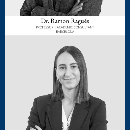
Dr. Ramon Ragués
PROFESSOR | ACADEMIC CONSULTANT
BARCELONA