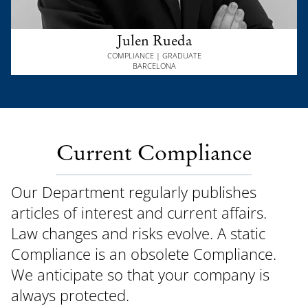
Julen Rueda
COMPLIANCE | GRADUATE
BARCELONA
Current Compliance
Our Department regularly publishes
articles of interest and current affairs.
Law changes and risks evolve. A static
Compliance is an obsolete Compliance.
We anticipate so that your company is
always protected.