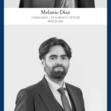
Melanie Díaz
COMPLIANCE | DP & PRIVACY OFFICER
BARCELONA