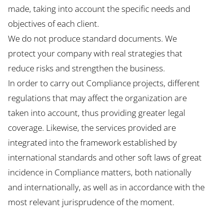
made, taking into account the specific needs and
objectives of each client.
We do not produce standard documents. We
protect your company with real strategies that
reduce risks and strengthen the business.
In order to carry out Compliance projects, different
regulations that may affect the organization are
taken into account, thus providing greater legal
coverage. Likewise, the services provided are
integrated into the framework established by
international standards and other soft laws of great
incidence in Compliance matters, both nationally
and internationally, as well as in accordance with the
most relevant jurisprudence of the moment.