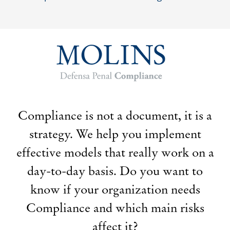
Compliance is not a document, it is a
strategy. We help you implement
effective models that really work on a
day-to-day basis. Do you want to
know if your organization needs
Compliance and which main risks
affect it?