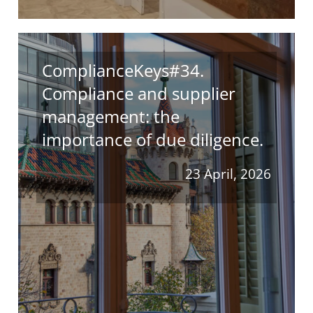
ComplianceKeys#34.
Compliance and supplier
management: the
importance of due diligence.
23 April, 2026