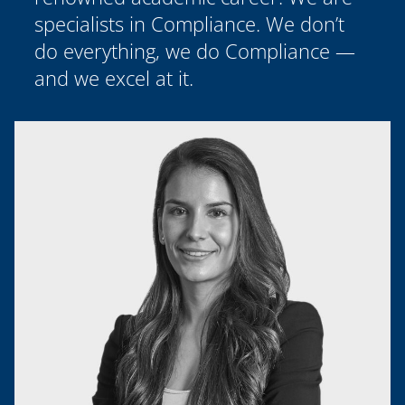
specialists in Compliance. We don’t
do everything, we do Compliance —
and we excel at it.