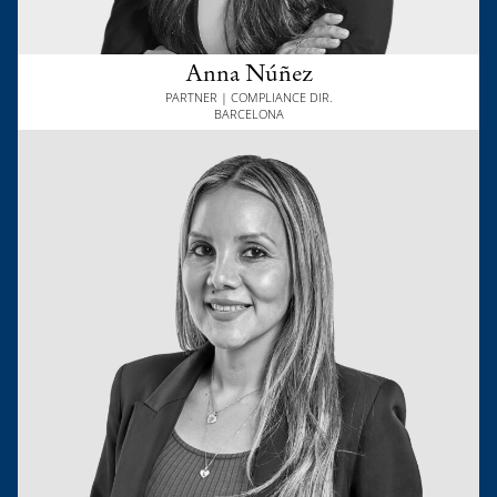
Anna Núñez
PARTNER | COMPLIANCE DIR.
BARCELONA