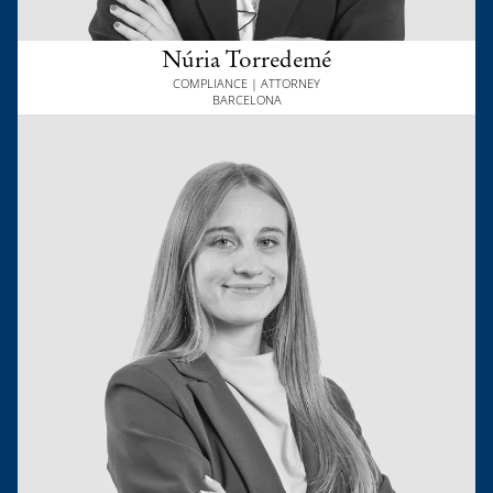
Núria Torredemé
COMPLIANCE | ATTORNEY
BARCELONA