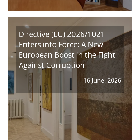
Directive (EU) 2026/1021
Enters into Force: A New
European Boost in the Fight
Against Corruption
16 June, 2026