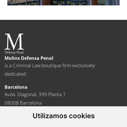
Molins Defensa Penal
is a Criminal Law boutique firm exclusively
dedicated.
Barcelona
Avda. Diagonal, 399 Planta 1
08008 Barcelona
Tel. +34 934 152 244
Utilizamos cookies
Fax. +34 934 160 693