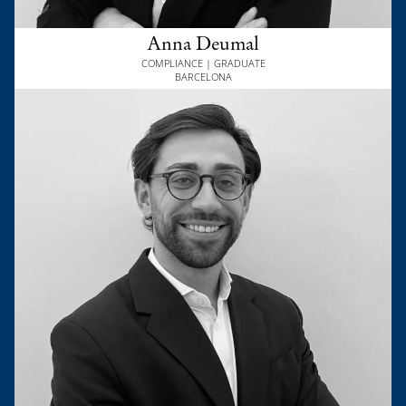
Anna Deumal
COMPLIANCE | GRADUATE
BARCELONA