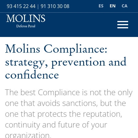
ES
EN
CA
93 415 22 44
|
91 310 30 08
Molins Compliance:
strategy, prevention and
confidence
The best Compliance is not the only
one that avoids sanctions, but the
one that protects the reputation,
continuity and future of your
organization.