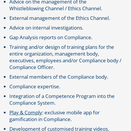
Advice on the management of the
Whistleblowing Channel / Ethics Channel.
External management of the Ethics Channel.
Advice on internal investigations.
Gap Analysis reports on Compliance.
Training and/or design of training plans for the
entire organization, management body,
executives, employees and/or Compliance body /
Compliance Officer.
External members of the Compliance body.
Compliance expertise.
Integration of a Competence Program into the
Compliance System.
Play & Comply
: exclusive mobile app for
gamification in Compliance.
Development of customised training videos.