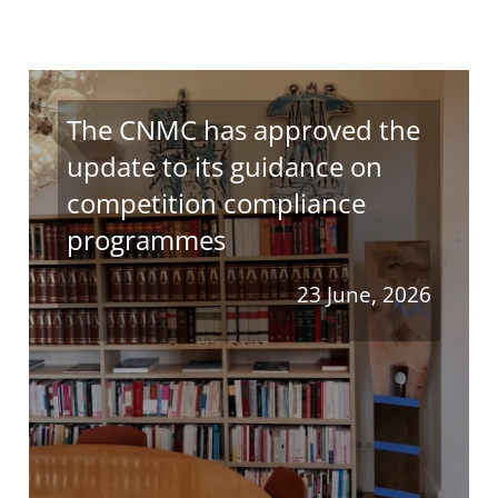
The CNMC has approved the
update to its guidance on
competition compliance
programmes
23 June, 2026