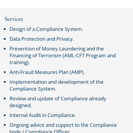
Services
Design of a Compliance System.
Data Protection and Privacy.
Prevention of Money Laundering and the
Financing of Terrorism (AML-CFT Program and
training).
Anti-Fraud Measures Plan (AMP).
Implementation and development of the
Compliance System.
Review and update of Compliance already
designed.
Internal Audit in Compliance.
Ongoing advice and support to the Compliance
body / Compliance Officer.