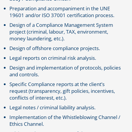
Preparation and accompaniment in the UNE
19601 and/or ISO 37001 certification process.
Design of a Compliance Management System
project (criminal, labour, TAX, environment,
money laundering, etc.).
Design of offshore compliance projects.
Legal reports on criminal risk analysis.
Design and implementation of protocols, policies
and controls.
Specific Compliance reports at the client’s
request (transparency, gift policies, incentives,
conflicts of interest, etc.).
Legal notes / criminal liability analysis.
Implementation of the Whistleblowing Channel /
Ethics Channel.