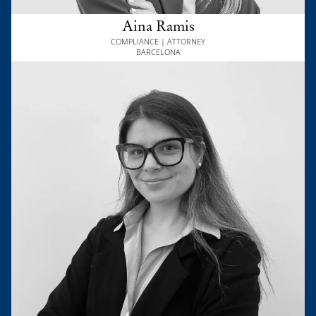
Aina Ramis
COMPLIANCE | ATTORNEY
BARCELONA