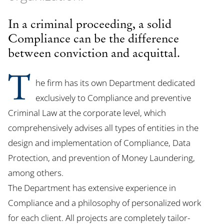
In a criminal proceeding, a solid
Compliance can be the difference
between conviction and acquittal.
T
he firm has its own Department dedicated
exclusively to Compliance and preventive
Criminal Law at the corporate level, which
comprehensively advises all types of entities in the
design and implementation of Compliance, Data
Protection, and prevention of Money Laundering,
among others.
The Department has extensive experience in
Compliance and a philosophy of personalized work
for each client. All projects are completely tailor-