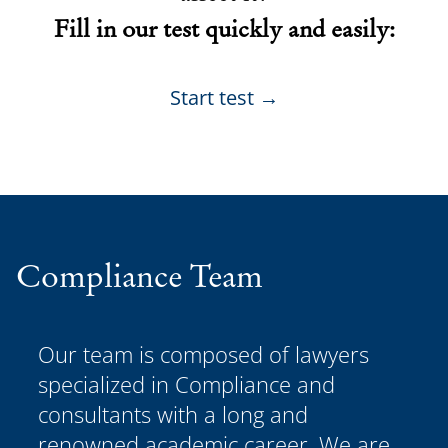
Fill in our test quickly and easily:
Start test →
Compliance Team
Our team is composed of lawyers
specialized in Compliance and
consultants with a long and
renowned academic career. We are