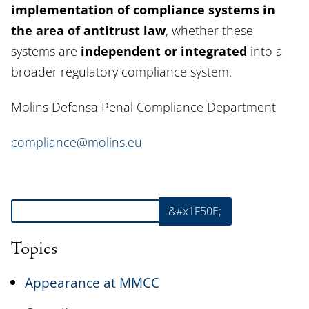
implementation of compliance systems in
the area of antitrust law
, whether these
systems are
independent or integrated
into a
broader regulatory compliance system.
Molins Defensa Penal Compliance Department
compliance@molins.eu
Search
&#x1F50E;
Topics
Appearance at MMCC