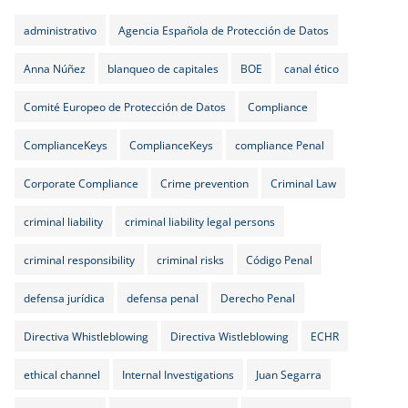
administrativo
Agencia Española de Protección de Datos
Anna Núñez
blanqueo de capitales
BOE
canal ético
Comité Europeo de Protección de Datos
Compliance
ComplianceKeys
ComplianceKeys
compliance Penal
Corporate Compliance
Crime prevention
Criminal Law
criminal liability
criminal liability legal persons
criminal responsibility
criminal risks
Código Penal
defensa jurídica
defensa penal
Derecho Penal
Directiva Whistleblowing
Directiva Wistleblowing
ECHR
ethical channel
Internal Investigations
Juan Segarra