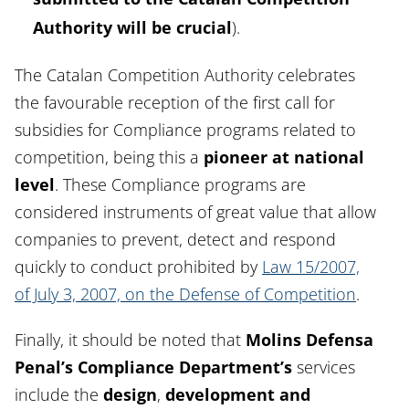
Authority will be crucial
).
The Catalan Competition Authority celebrates
the favourable reception of the first call for
subsidies for Compliance programs related to
competition, being this a
pioneer
at national
level
. These Compliance programs are
considered instruments of great value that allow
companies to prevent, detect and respond
quickly to conduct prohibited by
Law 15/2007,
of July 3, 2007, on the Defense of Competition
.
Finally, it should be noted that
Molins Defensa
Penal’s Compliance Department’s
services
include the
design
,
development and