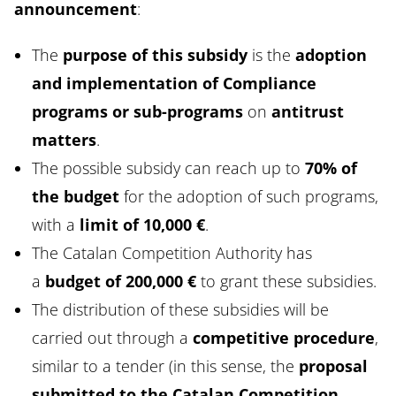
announcement
:
The
purpose of this subsidy
is the
adoption
and implementation of Compliance
programs or sub-programs
on
antitrust
matters
.
The possible subsidy can reach up to
70% of
the budget
for the adoption of such programs,
with a
limit of 10,000 €
.
The Catalan Competition Authority has
a
budget of 200,000 €
to grant these subsidies.
The distribution of these subsidies will be
carried out through a
competitive procedure
,
similar to a tender (in this sense, the
proposal
submitted to the Catalan Competition