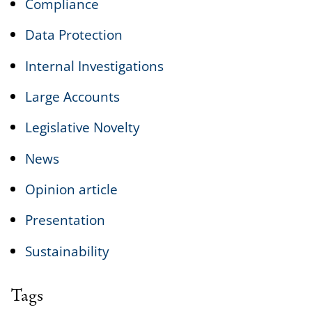
Compliance
Data Protection
Internal Investigations
Large Accounts
Legislative Novelty
News
Opinion article
Presentation
Sustainability
Tags