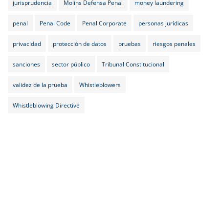
jurisprudencia
Molins Defensa Penal
money laundering
penal
Penal Code
Penal Corporate
personas jurídicas
privacidad
protección de datos
pruebas
riesgos penales
sanciones
sector público
Tribunal Constitucional
validez de la prueba
Whistleblowers
Whistleblowing Directive