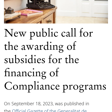
New public call for
the awarding of
subsidies for the
financing of
Compliance programs
On September 18, 2023, was published in
the
Official Gazette of the Generalitat de