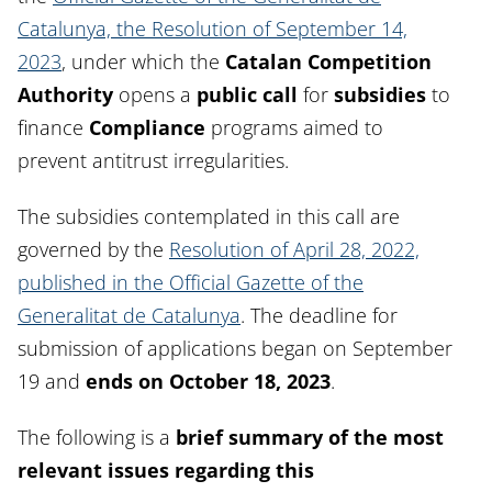
Catalunya, the Resolution of September 14,
2023
, under which the
Catalan Competition
Authority
opens a
public call
for
subsidies
to
finance
Compliance
programs aimed to
prevent antitrust irregularities.
The subsidies contemplated in this call are
governed by the
Resolution of April 28, 2022,
published in the Official Gazette of the
Generalitat de Catalunya
. The deadline for
submission of applications began on September
19 and
ends on October 18, 2023
.
The following is a
brief summary of the most
relevant issues regarding this