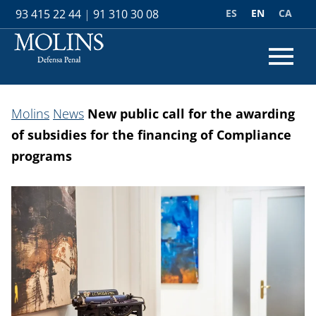
ES
EN
CA
93 415 22 44
|
91 310 30 08
Molins
News
New public call for the awarding
of subsidies for the financing of Compliance
programs