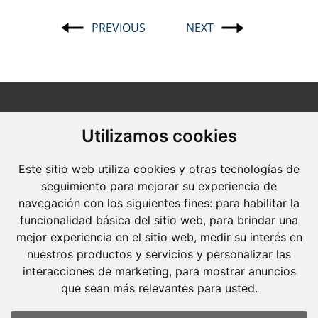
PREVIOUS
NEXT
Post
navigation
Utilizamos cookies
Este sitio web utiliza cookies y otras tecnologías de
Molins Defensa Penal
seguimiento para mejorar su experiencia de
is a Criminal Law boutique firm exclusively
navegación con los siguientes fines:
para habilitar la
dedicated.
funcionalidad básica del sitio web
,
para brindar una
mejor experiencia en el sitio web
,
medir su interés en
Barcelona
nuestros productos y servicios y personalizar las
Avda. Diagonal, 399 Planta 1
interacciones de marketing
,
para mostrar anuncios
que sean más relevantes para usted
.
08008 Barcelona
Tel. +34 934 152 244