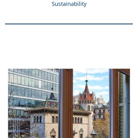
Sustainability