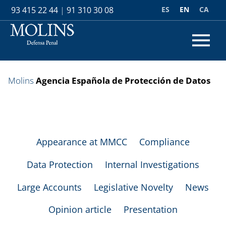
ES
EN
CA
93 415 22 44
|
91 310 30 08
Molins
Agencia Española de Protección de Datos
Appearance at MMCC
Compliance
Data Protection
Internal Investigations
Large Accounts
Legislative Novelty
News
Opinion article
Presentation