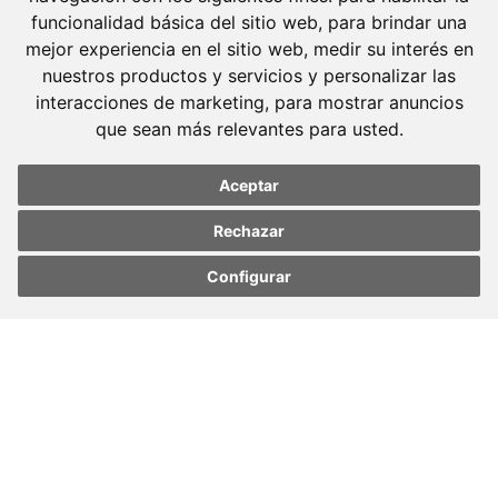
funcionalidad básica del sitio web
,
para brindar una
mejor experiencia en el sitio web
,
medir su interés en
nuestros productos y servicios y personalizar las
Molins Defensa Penal
interacciones de marketing
,
para mostrar anuncios
is a Criminal Law boutique firm exclusively
que sean más relevantes para usted
.
dedicated.
Aceptar
Barcelona
Avda. Diagonal, 399 Planta 1
Rechazar
08008 Barcelona
Configurar
Update cookies
Update cookies
Tel. +34 934 152 244
preferences
preferences
Fax. +34 934 160 693
Madrid
José Abascal, 56 Planta 6
28003 Madrid
Tel. +34 913 103 008