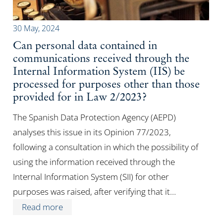
30 May, 2024
Can personal data contained in
communications received through the
Internal Information System (IIS) be
processed for purposes other than those
provided for in Law 2/2023?
The Spanish Data Protection Agency (AEPD)
analyses this issue in its Opinion 77/2023,
following a consultation in which the possibility of
using the information received through the
Internal Information System (SII) for other
purposes was raised, after verifying that it…
Read more