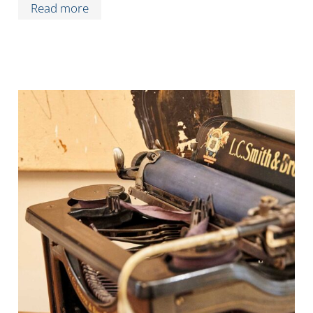
Read more