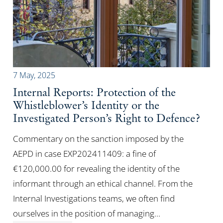
7 May, 2025
Internal Reports: Protection of the
Whistleblower’s Identity or the
Investigated Person’s Right to Defence?
Commentary on the sanction imposed by the
AEPD in case EXP202411409: a fine of
€120,000.00 for revealing the identity of the
informant through an ethical channel. From the
Internal Investigations teams, we often find
ourselves in the position of managing…