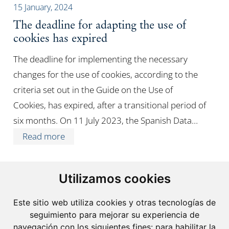
15 January, 2024
The deadline for adapting the use of
cookies has expired
The deadline for implementing the necessary
changes for the use of cookies, according to the
criteria set out in the Guide on the Use of
Cookies, has expired, after a transitional period of
six months. On 11 July 2023, the Spanish Data…
Read more
Utilizamos cookies
Este sitio web utiliza cookies y otras tecnologías de
seguimiento para mejorar su experiencia de
navegación con los siguientes fines:
para habilitar la