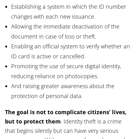
Establishing a system in which the ID number
changes with each new issuance.
Allowing the immediate deactivation of the
document in case of loss or theft.
Enabling an official system to verify whether an
ID card is active or cancelled.
Promoting the use of secure digital identity,
reducing reliance on photocopies.
And raising greater awareness about the
protection of personal data.
The goal is not to complicate citizens’ lives,
but to protect them
. Identity theft is a crime
that begins silently but can have very serious