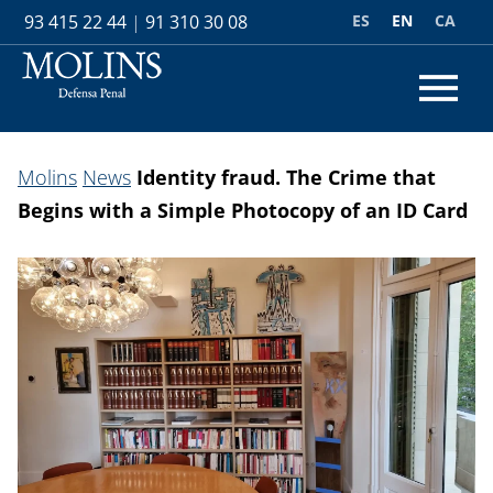
ES
EN
CA
93 415 22 44
|
91 310 30 08
Molins
News
Identity fraud. The Crime that
Begins with a Simple Photocopy of an ID Card