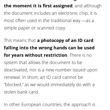
the moment it is first assigned
, and although
the document includes an electronic chip, it is
most often used in the traditional way —as a
simple paper or scanned copy.
This means that
a photocopy of an ID card
falling into the wrong hands can be used
for years without restriction
. There is no
system that allows the document to be
deactivated, nor is a new number issued upon
renewal. In short, an ID card cannot be
“blocked,” as we would immediately do with a
stolen bank card.
In other European countries, the approach is