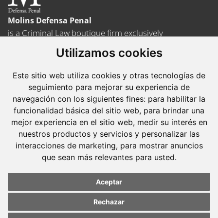
Molins Defensa Penal
is a Criminal Law boutique firm exclusively
dedicated.
Utilizamos cookies
Barcelona
Este sitio web utiliza cookies y otras tecnologías de
Avda. Diagonal, 399 Planta 1
seguimiento para mejorar su experiencia de
08008 Barcelona
navegación con los siguientes fines:
para habilitar la
funcionalidad básica del sitio web
,
para brindar una
Tel. +34 934 152 244
mejor experiencia en el sitio web
,
medir su interés en
Fax. +34 934 160 693
nuestros productos y servicios y personalizar las
interacciones de marketing
,
para mostrar anuncios
Madrid
que sean más relevantes para usted
.
José Abascal, 56 Planta 6
28003 Madrid
Aceptar
Tel. +34 913 103 008
Rechazar
Fax. +34 913 915 158