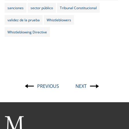
sanciones
sector público
Tribunal Constitucional
validez de la prueba
Whistleblowers
Whistleblowing Directive
PREVIOUS
NEXT
Post
navigation