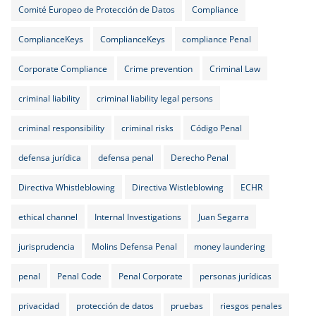
Comité Europeo de Protección de Datos
Compliance
ComplianceKeys
ComplianceKeys
compliance Penal
Corporate Compliance
Crime prevention
Criminal Law
criminal liability
criminal liability legal persons
criminal responsibility
criminal risks
Código Penal
defensa jurídica
defensa penal
Derecho Penal
Directiva Whistleblowing
Directiva Wistleblowing
ECHR
ethical channel
Internal Investigations
Juan Segarra
jurisprudencia
Molins Defensa Penal
money laundering
penal
Penal Code
Penal Corporate
personas jurídicas
privacidad
protección de datos
pruebas
riesgos penales