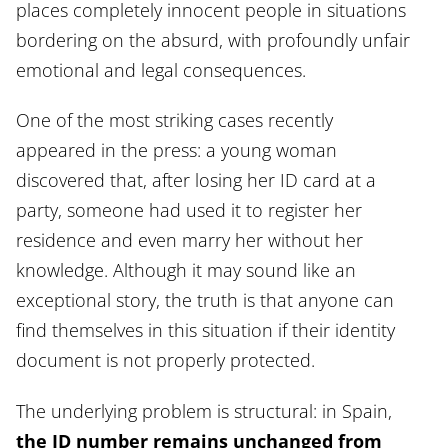
places completely innocent people in situations
bordering on the absurd, with profoundly unfair
emotional and legal consequences.
One of the most striking cases recently
appeared in the press: a young woman
discovered that, after losing her ID card at a
party, someone had used it to register her
residence and even marry her without her
knowledge. Although it may sound like an
exceptional story, the truth is that anyone can
find themselves in this situation if their identity
document is not properly protected.
The underlying problem is structural: in Spain,
the ID number remains unchanged from