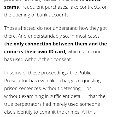
scams
, fraudulent purchases, fake contracts, or
the opening of bank accounts.
Those affected do not understand how they got
there. And understandably so. In most cases,
the only connection between them and the
crime is their own ID card,
which someone
has used without their consent.
In some of these proceedings, the Public
Prosecutor has even filed charges requesting
prison sentences, without detecting —or
without examining in sufficient detail— that the
true perpetrators had merely used someone
else’s identity to commit the crimes. All this