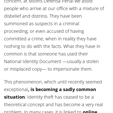
concern, at Molins Defensa Penal we assist
people who arrive at our office with a mixture of
disbelief and distress. They have been
summoned as suspects in a criminal
proceeding, or even accused of having
committed a crime, when in reality they have
nothing to do with the facts. What they have in
common is that someone has used their
National Identity Document —usually a stolen
or misplaced copy— to impersonate them.
This phenomenon, which until recently seemed
exceptional
, is becoming a sadly common
situation
. Identity theft has ceased to be a
theoretical concept and has become a very real
problem. In many cases, it is linked to
online