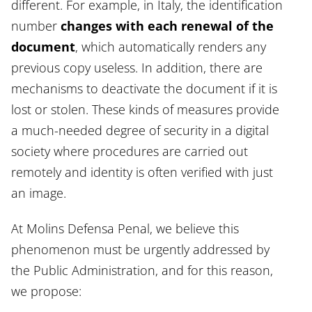
different. For example, in Italy, the identification
number
changes with each renewal of the
document
, which automatically renders any
previous copy useless. In addition, there are
mechanisms to deactivate the document if it is
lost or stolen. These kinds of measures provide
a much-needed degree of security in a digital
society where procedures are carried out
remotely and identity is often verified with just
an image.
At Molins Defensa Penal, we believe this
phenomenon must be urgently addressed by
the Public Administration, and for this reason,
we propose: