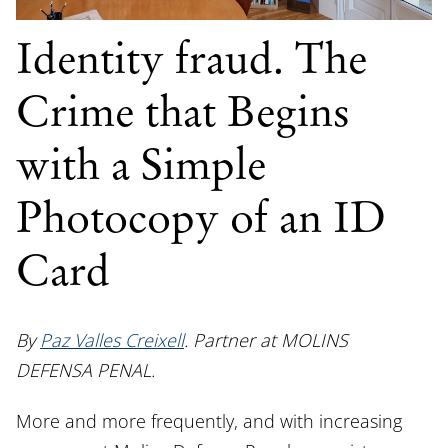
Identity fraud. The
Crime that Begins
with a Simple
Photocopy of an ID
Card
By
Paz Valles Creixell
. Partner at MOLINS
DEFENSA PENAL.
More and more frequently, and with increasing