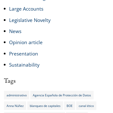
Large Accounts
Legislative Novelty
News
Opinion article
Presentation
Sustainability
Tags
administrativo
Agencia Española de Protección de Datos
Anna Núñez
blanqueo de capitales
BOE
canal ético