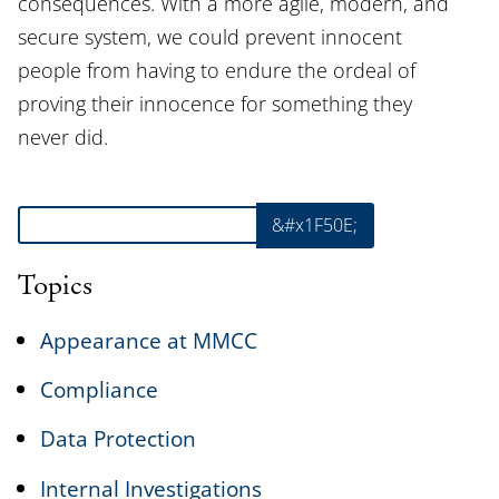
consequences. With a more agile, modern, and
secure system, we could prevent innocent
people from having to endure the ordeal of
proving their innocence for something they
never did.
Search
&#x1F50E;
Topics
Appearance at MMCC
Compliance
Data Protection
Internal Investigations