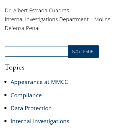
Dr. Albert Estrada Cuadras
Internal Investigations Department – Molins
Defensa Penal
Search
&#x1F50E;
Topics
Appearance at MMCC
Compliance
Data Protection
Internal Investigations