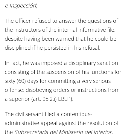
e Inspección
).
The officer refused to answer the questions of
the instructors of the internal informative file,
despite having been warned that he could be
disciplined if he persisted in his refusal.
In fact, he was imposed a disciplinary sanction
consisting of the suspension of his functions for
sixty (60) days for committing a very serious
offense: disobeying orders or instructions from
a superior (art. 95.2.i) EBEP).
The civil servant filed a contentious-
administrative appeal against the resolution of
the
Subsecretaría del Ministerio del Interior
,