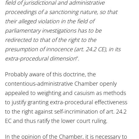
field of jurisdictional and administrative
proceedings of a sanctioning nature, so that
their alleged violation in the field of
parliamentary investigations has to be
redirected to that of the right to the
presumption of innocence (art. 24.2 CE), in its
extra-procedural dimension
“.
Probably aware of this doctrine, the
contentious-administrative Chamber openly
appealed to weighting and casuism as methods
to justify granting extra-procedural effectiveness
to the right against self-incrimination of art. 24.2
EC and thus ratify the lower court ruling.
In the opinion of the Chamber, it is necessary to