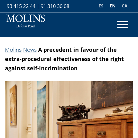
ES
EN
CA
93 415 22 44
|
91 310 30 08
Molins
News
A precedent in favour of the
extra-procedural effectiveness of the right
against self-incrimination