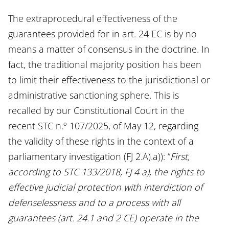
The extraprocedural effectiveness of the
guarantees provided for in art. 24 EC is by no
means a matter of consensus in the doctrine. In
fact, the traditional majority position has been
to limit their effectiveness to the jurisdictional or
administrative sanctioning sphere. This is
recalled by our Constitutional Court in the
recent STC n.º 107/2025, of May 12, regarding
the validity of these rights in the context of a
parliamentary investigation (FJ 2.A).a)): “
First,
according to STC 133/2018, FJ 4 a), the rights to
effective judicial protection with interdiction of
defenselessness and to a process with all
guarantees (art. 24.1 and 2 CE) operate in the