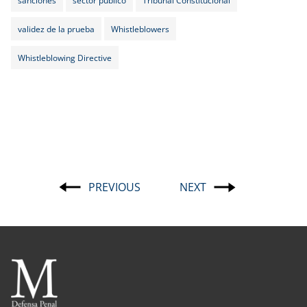
validez de la prueba
Whistleblowers
Whistleblowing Directive
PREVIOUS
NEXT
Post
navigation