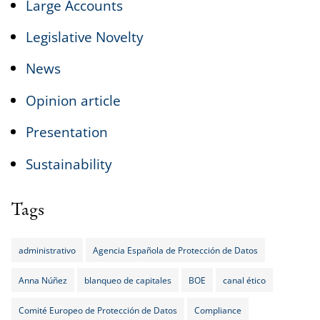
Large Accounts
Legislative Novelty
News
Opinion article
Presentation
Sustainability
Tags
administrativo
Agencia Española de Protección de Datos
Anna Núñez
blanqueo de capitales
BOE
canal ético
Comité Europeo de Protección de Datos
Compliance