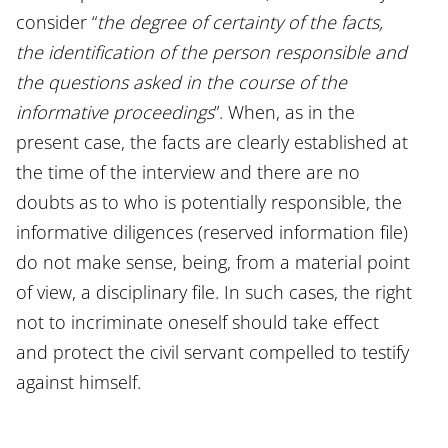
consider “
the degree of certainty of the facts,
the identification of the person responsible and
the questions asked in the course of the
informative proceedings
”. When, as in the
present case, the facts are clearly established at
the time of the interview and there are no
doubts as to who is potentially responsible, the
informative diligences (reserved information file)
do not make sense, being, from a material point
of view, a disciplinary file. In such cases, the right
not to incriminate oneself should take effect
and protect the civil servant compelled to testify
against himself.