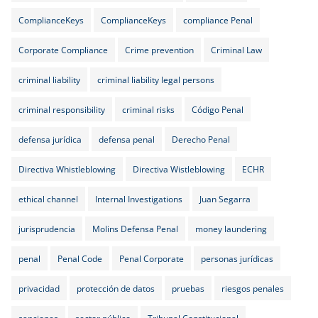
ComplianceKeys
ComplianceKeys
compliance Penal
Corporate Compliance
Crime prevention
Criminal Law
criminal liability
criminal liability legal persons
criminal responsibility
criminal risks
Código Penal
defensa jurídica
defensa penal
Derecho Penal
Directiva Whistleblowing
Directiva Wistleblowing
ECHR
ethical channel
Internal Investigations
Juan Segarra
jurisprudencia
Molins Defensa Penal
money laundering
penal
Penal Code
Penal Corporate
personas jurídicas
privacidad
protección de datos
pruebas
riesgos penales
sanciones
sector público
Tribunal Constitucional