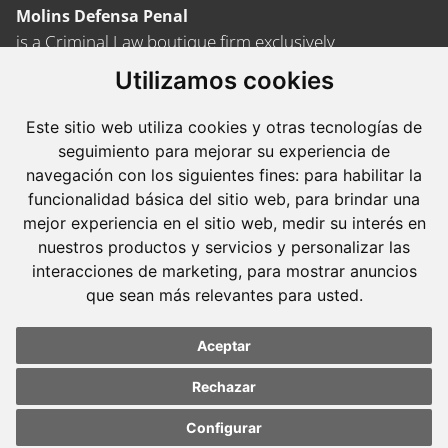
Molins Defensa Penal
is a Criminal Law boutique firm exclusively
dedicated.
Utilizamos cookies
Barcelona
Este sitio web utiliza cookies y otras tecnologías de
Avda. Diagonal, 399 Planta 1
seguimiento para mejorar su experiencia de
08008 Barcelona
navegación con los siguientes fines:
para habilitar la
funcionalidad básica del sitio web
,
para brindar una
Tel. +34 934 152 244
mejor experiencia en el sitio web
,
medir su interés en
Fax. +34 934 160 693
nuestros productos y servicios y personalizar las
interacciones de marketing
,
para mostrar anuncios
Madrid
que sean más relevantes para usted
.
José Abascal, 56 Planta 6
28003 Madrid
Aceptar
Tel. +34 913 103 008
Rechazar
Fax. +34 913 915 158
Configurar
Update cookies
Update cookies