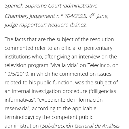
Spanish Supreme Court (administrative
th
Chamber) Judgement n.º 704/2025, 4
June,
judge rapporteur: Requero Ibáñez.
The facts that are the subject of the resolution
commented refer to an official of penitentiary
institutions who, after giving an interview on the
television program “Viva la vida” on Telecinco, on
19/5/2019, in which he commented on issues
related to his public function, was the subject of
an internal investigation procedure (“diligencias
informativas”, “expediente de información
reservada”, according to the applicable
terminology) by the competent public
administration (
Subdirección General de Análisis