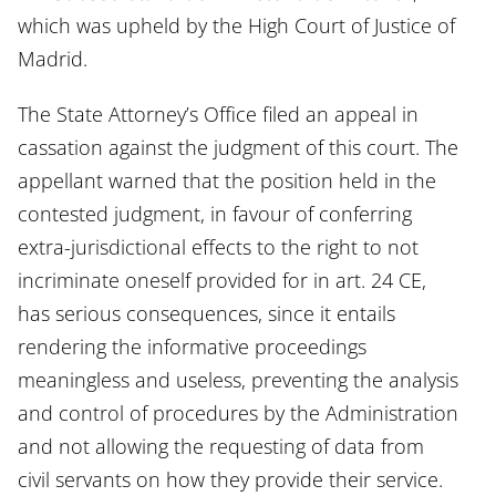
which was upheld by the High Court of Justice of
Madrid.
The State Attorney’s Office filed an appeal in
cassation against the judgment of this court. The
appellant warned that the position held in the
contested judgment, in favour of conferring
extra-jurisdictional effects to the right to not
incriminate oneself provided for in art. 24 CE,
has serious consequences, since it entails
rendering the informative proceedings
meaningless and useless, preventing the analysis
and control of procedures by the Administration
and not allowing the requesting of data from
civil servants on how they provide their service.