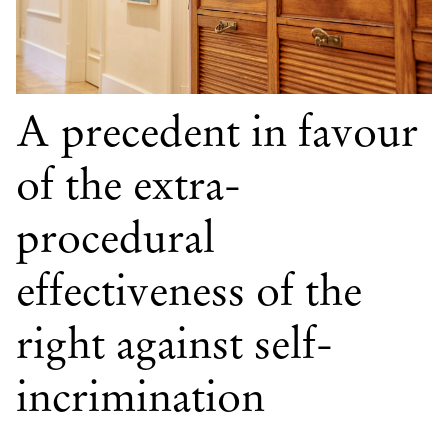
A precedent in favour
of the extra-
procedural
effectiveness of the
right against self-
incrimination