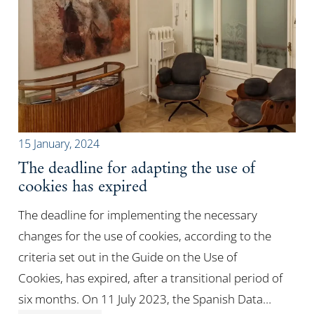
15 January, 2024
The deadline for adapting the use of
cookies has expired
The deadline for implementing the necessary
changes for the use of cookies, according to the
criteria set out in the Guide on the Use of
Cookies, has expired, after a transitional period of
six months. On 11 July 2023, the Spanish Data…