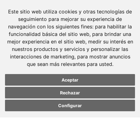
Este sitio web utiliza cookies y otras tecnologías de
seguimiento para mejorar su experiencia de
navegación con los siguientes fines:
para habilitar la
funcionalidad básica del sitio web
,
para brindar una
mejor experiencia en el sitio web
,
medir su interés en
nuestros productos y servicios y personalizar las
interacciones de marketing
,
para mostrar anuncios
que sean más relevantes para usted
.
Molins Defensa Penal
Aceptar
is a Criminal Law boutique firm exclusively
Rechazar
dedicated.
Configurar
Barcelona
Update cookies
Update cookies
preferences
preferences
Avda. Diagonal, 399 Planta 1
08008 Barcelona
Tel. +34 934 152 244