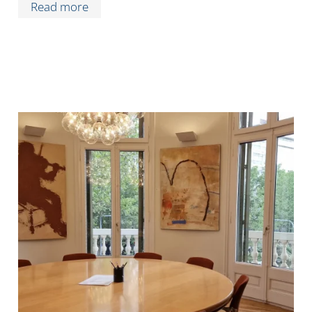
Read more