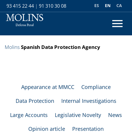
ES
EN
CA
93 415 22 44
|
91 310 30 08
Molins
Spanish Data Protection Agency
Appearance at MMCC
Compliance
Data Protection
Internal Investigations
Large Accounts
Legislative Novelty
News
Opinion article
Presentation