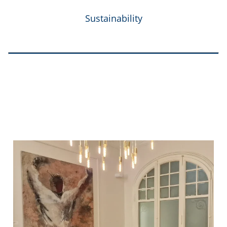
Sustainability