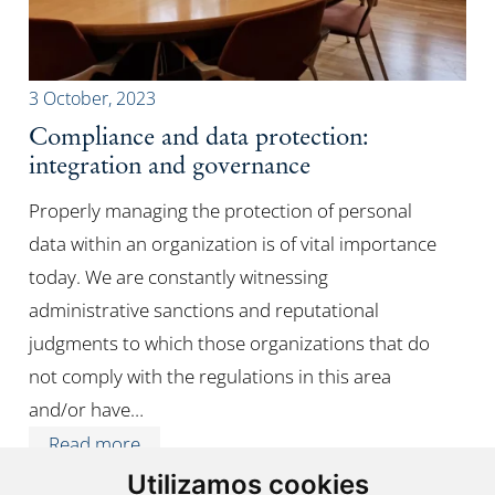
3 October, 2023
Compliance and data protection:
integration and governance
Properly managing the protection of personal
data within an organization is of vital importance
today. We are constantly witnessing
administrative sanctions and reputational
judgments to which those organizations that do
not comply with the regulations in this area
and/or have…
Read more
Utilizamos cookies