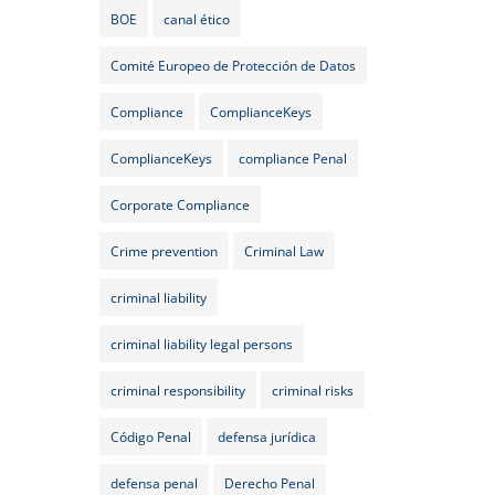
BOE
canal ético
Comité Europeo de Protección de Datos
Compliance
ComplianceKeys
ComplianceKeys
compliance Penal
Corporate Compliance
Crime prevention
Criminal Law
criminal liability
criminal liability legal persons
criminal responsibility
criminal risks
Código Penal
defensa jurídica
defensa penal
Derecho Penal