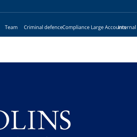
Team
Criminal defence
Compliance
Large Accounts
Internal