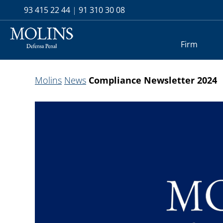
93 415 22 44
|
91 310 30 08
Firm
Molins
News
Compliance Newsletter 2024