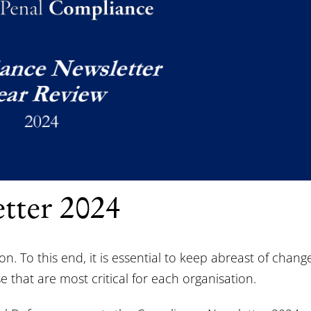
tter 2024
 To this end, it is essential to keep abreast of chang
 that are most critical for each organisation.