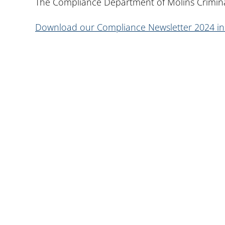
The Compliance Department of Molins Crimina
Download our Compliance Newsletter 2024 i