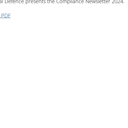
l Defence presents the Compliance Newsletter 2024.
n PDF