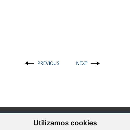
PREVIOUS
NEXT
Post
navigation
Utilizamos cookies
Barcelona