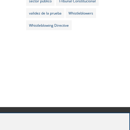
sector público
Tribunal Constitucional
validez de la prueba
Whistleblowers
Whistleblowing Directive
Madrid