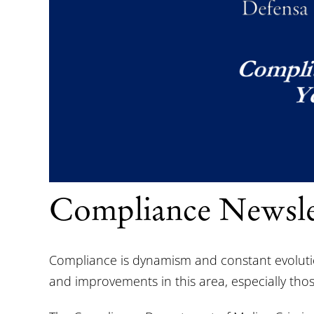
Compliance Newsle
Compliance is dynamism and constant evolution.
and improvements in this area, especially those