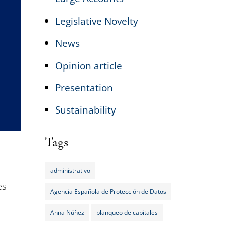
Legislative Novelty
News
Opinion article
Presentation
Sustainability
Tags
administrativo
es
Agencia Española de Protección de Datos
Anna Núñez
blanqueo de capitales