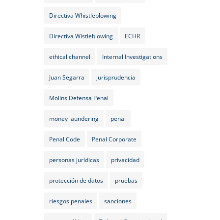
Directiva Whistleblowing
Directiva Wistleblowing
ECHR
ethical channel
Internal Investigations
Juan Segarra
jurisprudencia
Molins Defensa Penal
money laundering
penal
Penal Code
Penal Corporate
personas jurídicas
privacidad
protección de datos
pruebas
riesgos penales
sanciones