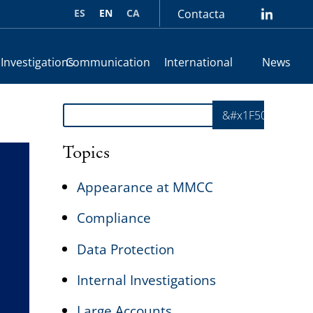
ES
EN
CA
Contacta
lin
 Investigations
Communication
International
News
Search
&#x1F50E;
Topics
Appearance at MMCC
Compliance
Data Protection
Internal Investigations
Large Accounts