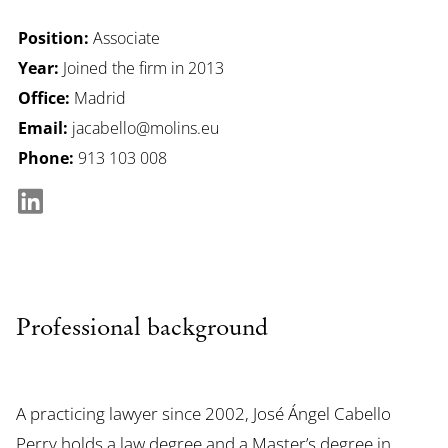
Position:
Associate
Year:
Joined the firm in 2013
Office:
Madrid
Email:
jacabello@molins.eu
Phone:
913 103 008
Professional background
A practicing lawyer since 2002, José Ángel Cabello
Perry holds a law degree and a Master’s degree in