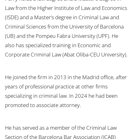
Law from the Higher Institute of Law and Economics
(ISDE) and a Master’s degree in Criminal Law and
Criminal Sciences from the University of Barcelona
(UB) and the Pompeu Fabra University (UPF). He
also has specialized training in Economic and
Corporate Criminal Law (Abat Oliba-CEU University).
He joined the firm in 2013 in the Madrid office, after
years of professional practice at other firms
specializing in criminal law. In 2024 he had been
promoted to associate attorney.
He has served as a member of the Criminal Law
Section of the Barcelona Bar Association (ICAB)