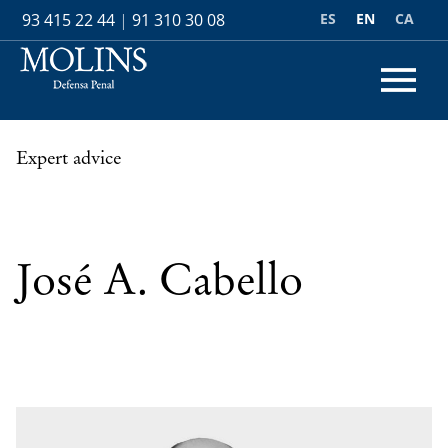
ES
EN
CA
93 415 22 44
|
91 310 30 08
Expert advice
José A. Cabello