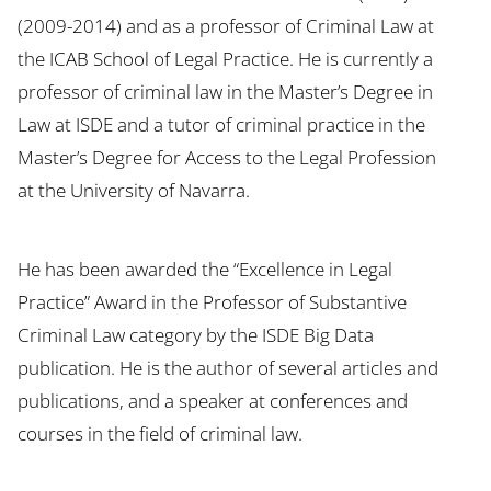
(2009-2014) and as a professor of Criminal Law at
the ICAB School of Legal Practice. He is currently a
professor of criminal law in the Master’s Degree in
Law at ISDE and a tutor of criminal practice in the
Master’s Degree for Access to the Legal Profession
at the University of Navarra.
He has been awarded the “Excellence in Legal
Practice” Award in the Professor of Substantive
Criminal Law category by the ISDE Big Data
publication. He is the author of several articles and
publications, and a speaker at conferences and
courses in the field of criminal law.