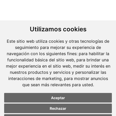
Utilizamos cookies
Este sitio web utiliza cookies y otras tecnologías de
seguimiento para mejorar su experiencia de
navegación con los siguientes fines:
para habilitar la
funcionalidad básica del sitio web
,
para brindar una
mejor experiencia en el sitio web
,
medir su interés en
nuestros productos y servicios y personalizar las
interacciones de marketing
,
para mostrar anuncios
que sean más relevantes para usted
.
Molins Defensa Penal
Aceptar
is a Criminal Law boutique firm exclusively
dedicated.
Rechazar